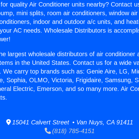
for quality Air Conditioner units nearby? Contact u
pump, mini splits, room air conditioners, window air
onditioners, indoor and outdoor a/c units, and heat
 your AC needs. Wholesale Distributors is accompl
wer!
he largest wholesale distributors of air conditione
stems in the United States. Contact us for a wide va
. We carry top brands such as: Genie Aire, LG, M
ce, Sophia, OLMO, Victoria, Frigidaire, Samsung, 
neral Electric, Emerson, and so many more. Air Co
ts.
15041 Calvert Street • Van Nuys, CA 91411
(818) 785-4151