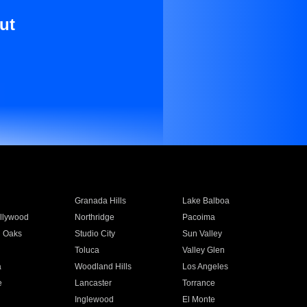
ut
Granada Hills
Lake Balboa
llywood
Northridge
Pacoima
 Oaks
Studio City
Sun Valley
Toluca
Valley Glen
a
Woodland Hills
Los Angeles
e
Lancaster
Torrance
Inglewood
El Monte