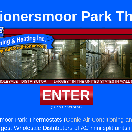
tionersmoor Park T
ENTER
(Our Main Website)
smoor Park Thermostats (
Genie Air Conditioning an
rgest Wholesale Distributors of AC mini split units i