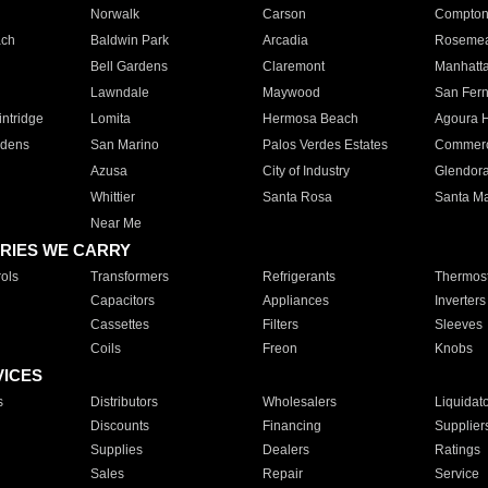
Norwalk
Carson
Compto
ach
Baldwin Park
Arcadia
Roseme
Bell Gardens
Claremont
Manhatt
Lawndale
Maywood
San Fer
ntridge
Lomita
Hermosa Beach
Agoura H
rdens
San Marino
Palos Verdes Estates
Commer
Azusa
City of Industry
Glendor
Whittier
Santa Rosa
Santa Ma
Near Me
RIES WE CARRY
ols
Transformers
Refrigerants
Thermost
Capacitors
Appliances
Inverters
Cassettes
Filters
Sleeves
Coils
Freon
Knobs
VICES
s
Distributors
Wholesalers
Liquidat
Discounts
Financing
Supplier
Supplies
Dealers
Ratings
Sales
Repair
Service