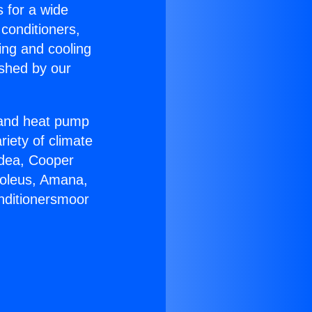
s for a wide
 conditioners,
ing and cooling
ished by our
r and heat pump
riety of climate
idea, Cooper
Soleus, Amana,
nditionersmoor