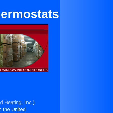
hermostats
d Heating, Inc.
)
n the United