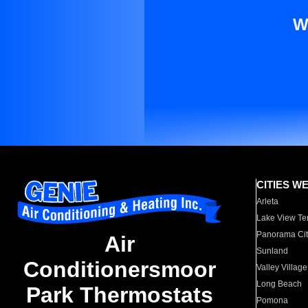
W
CITIES W
Arleta
Lake View Te
Panorama Cit
Air
Sunland
Conditionersmoor
Valley Village
Long Beach
Park Thermostats
Pomona