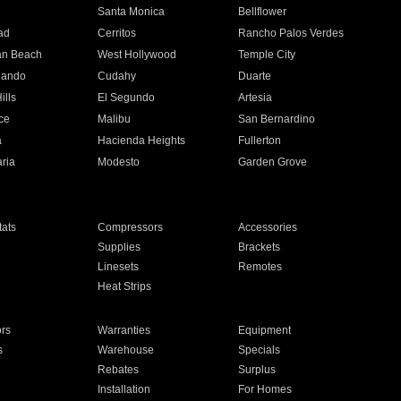
n
Santa Monica
Bellflower
ad
Cerritos
Rancho Palos Verdes
an Beach
West Hollywood
Temple City
nando
Cudahy
Duarte
ills
El Segundo
Artesia
ce
Malibu
San Bernardino
a
Hacienda Heights
Fullerton
ria
Modesto
Garden Grove
ats
Compressors
Accessories
Supplies
Brackets
Linesets
Remotes
Heat Strips
ors
Warranties
Equipment
s
Warehouse
Specials
Rebates
Surplus
Installation
For Homes