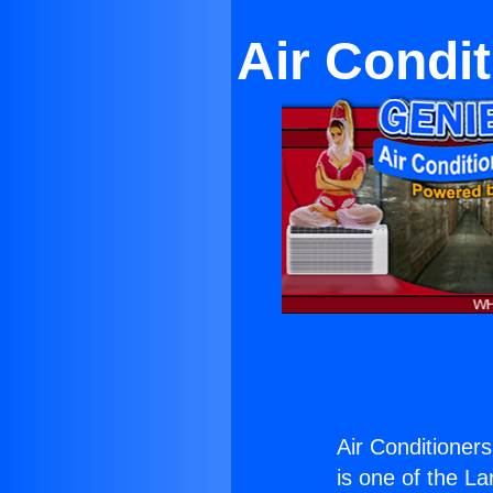
Air Condi
Air Conditioner
is one of the La