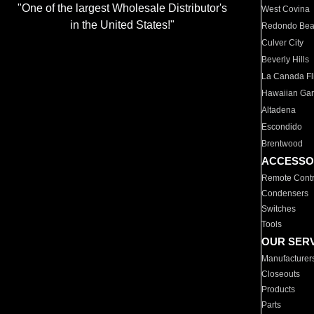
"One of the largest Wholesale Distributor's
West Covina
in the United States!"
Redondo Be
Culver City
Beverly Hills
La Canada Fli
Hawaiian Ga
Altadena
Escondido
Brentwood
ACCESSO
Remote Contr
Condensers
Switches
Tools
OUR SER
Manufacturer
Closeouts
Products
Parts