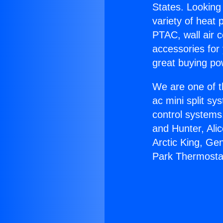
States. Looking 
variety of heat 
PTAC, wall air c
accessories for
great buying po
We are one of t
ac mini split sy
control systems
and Hunter, Ali
Arctic King, Ge
Park Thermosta