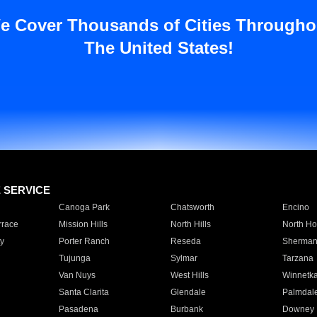
e Cover Thousands of Cities Througho
The United States!
E SERVICE
Canoga Park
Chatsworth
Encino
rrace
Mission Hills
North Hills
North Ho
y
Porter Ranch
Reseda
Sherman
Tujunga
Sylmar
Tarzana
Van Nuys
West Hills
Winnetk
Santa Clarita
Glendale
Palmdal
Pasadena
Burbank
Downey