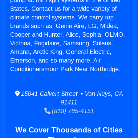
pump ac mini split systems in the United
States. Contact us for a wide variety of
climate control systems. We carry top
brands such as: Genie Aire, LG, Midea,
Cooper and Hunter, Alice, Sophia, OLMO,
Victoria, Frigidaire, Samsung, Soleus,
Amana, Arctic King, General Electric,
Emerson, and so many more. Air
Conditionersmoor Park Near Northridge.
15041 Calvert Street • Van Nuys, CA
91411
(818) 785-4151
We Cover Thousands of Cities