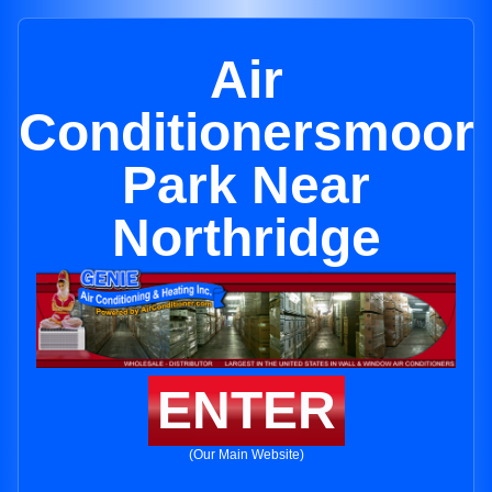
Air
Conditionersmoor
Park Near
Northridge
ENTER
(Our Main Website)