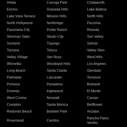
Arleta
Canoga Park
Chatsworth
Encino
Granada Hills
Lake Balboa
Lake View Terrace
Mission Hills
North Hills
North Hollywood
Northridge
Pacoima
Panorama City
Porter Ranch
Reseda
Sherman Oaks
Studio City
Sun Valley
Sunland
Tujunga
Sylmar
Tarzana
Toluca
Valley Glen
Valley Village
Van Nuys
West Hills
Winnetka
Woodland Hills
Los Angeles
Long Beach
Santa Clarita
Glendale
Palmdale
Lancaster
Torrance
Pomona
Pasadena
Burbank
Downey
Inglewood
El Monte
West Covina
Norwalk
Carson
Compton
Santa Monica
Bellflower
Redondo Beach
Baldwin Park
Arcadia
Rancho Palos
Rosemead
Cerritos
Verdes