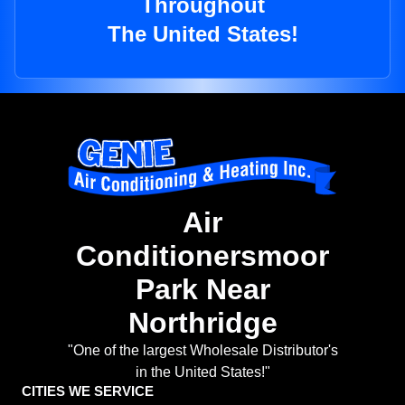
Throughout
The United States!
Air
Conditionersmoor
Park Near
Northridge
"One of the largest Wholesale Distributor's
in the United States!"
CITIES WE SERVICE