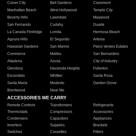
Culver City
Bell Gardens
Claremont
Manhattan Beach
West Hollywood
Temple City
Beverly Hills
Lawndale
Maywood
San Fernando
Cudahy
Duarte
La Canada Flintridge
Lomita
Hermosa Beach
Agoura Hills
El Segundo
Artesia
Hawaiian Gardens
San Marino
Palos Verdes Estates
Commerce
Malibu
San Bernardino
Altadena
Azusa
City of Industry
Glendora
Hacienda Heights
Fullerton
Escondido
Whittier
Santa Rosa
Santa Maria
Modesto
Garden Grove
Brentwood
Near Me
ACCESSORIES WE CARRY
Remote Controls
Transformers
Refrigerants
Thermostats
Compressors
Accessories
Condensers
Capacitors
Appliances
Inverters
Supplies
Brackets
Switches
Cassettes
Filters