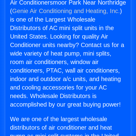
Air Conditionersmoor Park Near Northridge
(
Genie Air Conditioning and Heating, Inc.
)
is one of the Largest Wholesale
Distributors of AC mini split units in the
United States. Looking for quality Air
Conditioner units nearby? Contact us for a
wide variety of heat pump, mini splits,
room air conditioners, window air
conditioners, PTAC, wall air conditioners,
indoor and outdoor a/c units, and heating
and cooling accessories for your AC
needs. Wholesale Distributors is
accomplished by our great buying power!
We are one of the largest wholesale
distributors of air conditioner and heat