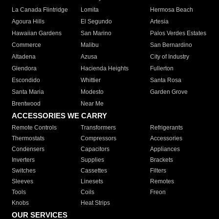
La Canada Flintridge
Lomita
Hermosa Beach
Agoura Hills
El Segundo
Artesia
Hawaiian Gardens
San Marino
Palos Verdes Estates
Commerce
Malibu
San Bernardino
Altadena
Azusa
City of Industry
Glendora
Hacienda Heights
Fullerton
Escondido
Whittier
Santa Rosa
Santa Maria
Modesto
Garden Grove
Brentwood
Near Me
ACCESSORIES WE CARRY
Remote Controls
Transformers
Refrigerants
Thermostats
Compressors
Accessories
Condensers
Capacitors
Appliances
Inverters
Supplies
Brackets
Switches
Cassettes
Filters
Sleeves
Linesets
Remotes
Tools
Coils
Freon
Knobs
Heat Strips
OUR SERVICES