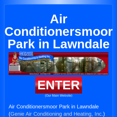
Air
Conditionersmoor
Park in Lawndale
ENTER
(Our Main Website)
Air Conditionersmoor Park in Lawndale
(
Genie Air Conditioning and Heating, Inc.
)