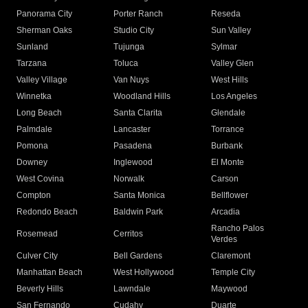
Panorama City
Porter Ranch
Reseda
Sherman Oaks
Studio City
Sun Valley
Sunland
Tujunga
Sylmar
Tarzana
Toluca
Valley Glen
Valley Village
Van Nuys
West Hills
Winnetka
Woodland Hills
Los Angeles
Long Beach
Santa Clarita
Glendale
Palmdale
Lancaster
Torrance
Pomona
Pasadena
Burbank
Downey
Inglewood
El Monte
West Covina
Norwalk
Carson
Compton
Santa Monica
Bellflower
Redondo Beach
Baldwin Park
Arcadia
Rancho Palos
Rosemead
Cerritos
Verdes
Culver City
Bell Gardens
Claremont
Manhattan Beach
West Hollywood
Temple City
Beverly Hills
Lawndale
Maywood
San Fernando
Cudahy
Duarte