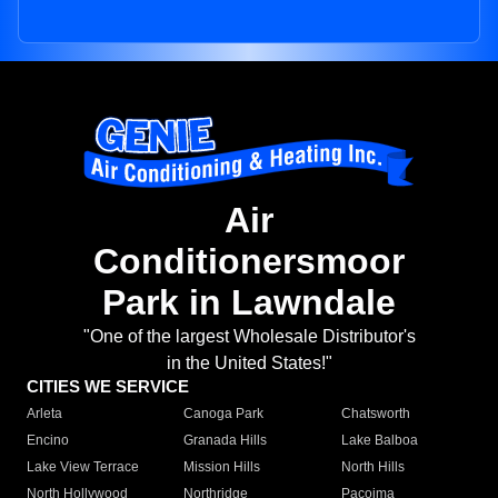
Air
Conditionersmoor
Park in Lawndale
"One of the largest Wholesale Distributor's
in the United States!"
CITIES WE SERVICE
Arleta
Canoga Park
Chatsworth
Encino
Granada Hills
Lake Balboa
Lake View Terrace
Mission Hills
North Hills
North Hollywood
Northridge
Pacoima