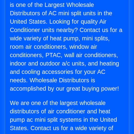
is one of the Largest Wholesale
Distributors of AC mini split units in the
United States. Looking for quality Air
Conditioner units nearby? Contact us for a
wide variety of heat pump, mini splits,
room air conditioners, window air
conditioners, PTAC, wall air conditioners,
indoor and outdoor a/c units, and heating
and cooling accessories for your AC
needs. Wholesale Distributors is
accomplished by our great buying power!
We are one of the largest wholesale
distributors of air conditioner and heat
pump ac mini split systems in the United
States. Contact us for a wide variety of