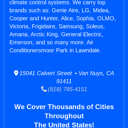
climate control systems. We carry top
brands such as: Genie Aire, LG, Midea,
Cooper and Hunter, Alice, Sophia, OLMO,
Victoria, Frigidaire, Samsung, Soleus,
Amana, Arctic King, General Electric,
Emerson, and so many more. Air
Conditionersmoor Park in Lawndale.
15041 Calvert Street • Van Nuys, CA
91411
(818) 785-4151
We Cover Thousands of Cities
Throughout
The United States!