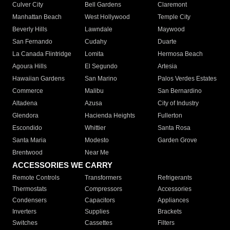
Culver City
Bell Gardens
Claremont
Manhattan Beach
West Hollywood
Temple City
Beverly Hills
Lawndale
Maywood
San Fernando
Cudahy
Duarte
La Canada Flintridge
Lomita
Hermosa Beach
Agoura Hills
El Segundo
Artesia
Hawaiian Gardens
San Marino
Palos Verdes Estates
Commerce
Malibu
San Bernardino
Altadena
Azusa
City of Industry
Glendora
Hacienda Heights
Fullerton
Escondido
Whittier
Santa Rosa
Santa Maria
Modesto
Garden Grove
Brentwood
Near Me
ACCESSORIES WE CARRY
Remote Controls
Transformers
Refrigerants
Thermostats
Compressors
Accessories
Condensers
Capacitors
Appliances
Inverters
Supplies
Brackets
Switches
Cassettes
Filters