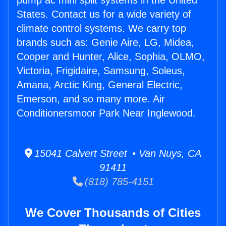
pump ac mini split systems in the United
States. Contact us for a wide variety of
climate control systems. We carry top
brands such as: Genie Aire, LG, Midea,
Cooper and Hunter, Alice, Sophia, OLMO,
Victoria, Frigidaire, Samsung, Soleus,
Amana, Arctic King, General Electric,
Emerson, and so many more. Air
Conditionersmoor Park Near Inglewood.
15041 Calvert Street • Van Nuys, CA
91411
(818) 785-4151
We Cover Thousands of Cities