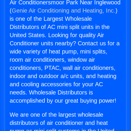
Air Conditionersmoor Park Near Inglewood
(
Genie Air Conditioning and Heating, Inc.
)
is one of the Largest Wholesale
Distributors of AC mini split units in the
United States. Looking for quality Air
Conditioner units nearby? Contact us for a
wide variety of heat pump, mini splits,
room air conditioners, window air
conditioners, PTAC, wall air conditioners,
indoor and outdoor a/c units, and heating
and cooling accessories for your AC
needs. Wholesale Distributors is
accomplished by our great buying power!
We are one of the largest wholesale
distributors of air conditioner and heat