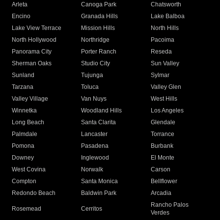
Arleta
Canoga Park
Chatsworth
Encino
Granada Hills
Lake Balboa
Lake View Terrace
Mission Hills
North Hills
North Hollywood
Northridge
Pacoima
Panorama City
Porter Ranch
Reseda
Sherman Oaks
Studio City
Sun Valley
Sunland
Tujunga
Sylmar
Tarzana
Toluca
Valley Glen
Valley Village
Van Nuys
West Hills
Winnetka
Woodland Hills
Los Angeles
Long Beach
Santa Clarita
Glendale
Palmdale
Lancaster
Torrance
Pomona
Pasadena
Burbank
Downey
Inglewood
El Monte
West Covina
Norwalk
Carson
Compton
Santa Monica
Bellflower
Redondo Beach
Baldwin Park
Arcadia
Rancho Palos
Rosemead
Cerritos
Verdes