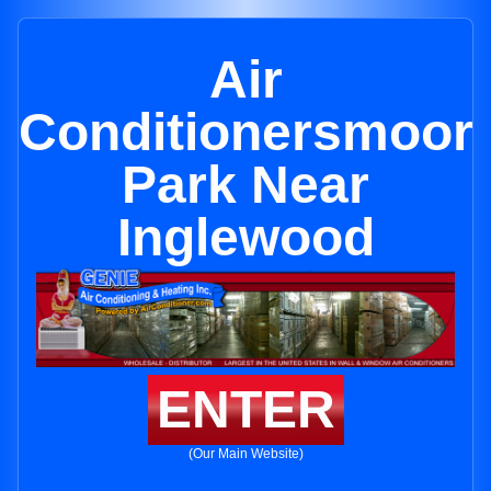
Air
Conditionersmoor
Park Near
Inglewood
ENTER
(Our Main Website)