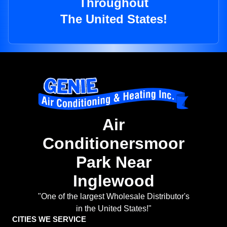
Throughout
The United States!
Air
Conditionersmoor
Park Near
Inglewood
"One of the largest Wholesale Distributor's
in the United States!"
CITIES WE SERVICE