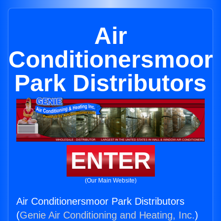
Air
Conditionersmoor
Park Distributors
ENTER
(Our Main Website)
Air Conditionersmoor Park Distributors
(
Genie Air Conditioning and Heating, Inc.
)