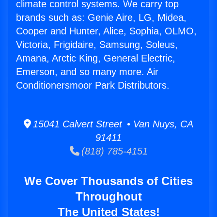
climate control systems. We carry top
brands such as: Genie Aire, LG, Midea,
Cooper and Hunter, Alice, Sophia, OLMO,
Victoria, Frigidaire, Samsung, Soleus,
Amana, Arctic King, General Electric,
Emerson, and so many more. Air
Conditionersmoor Park Distributors.
15041 Calvert Street • Van Nuys, CA
91411
(818) 785-4151
We Cover Thousands of Cities
Throughout
The United States!