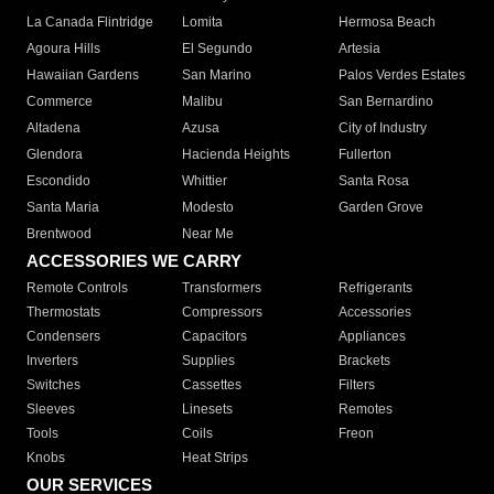
La Canada Flintridge
Lomita
Hermosa Beach
Agoura Hills
El Segundo
Artesia
Hawaiian Gardens
San Marino
Palos Verdes Estates
Commerce
Malibu
San Bernardino
Altadena
Azusa
City of Industry
Glendora
Hacienda Heights
Fullerton
Escondido
Whittier
Santa Rosa
Santa Maria
Modesto
Garden Grove
Brentwood
Near Me
ACCESSORIES WE CARRY
Remote Controls
Transformers
Refrigerants
Thermostats
Compressors
Accessories
Condensers
Capacitors
Appliances
Inverters
Supplies
Brackets
Switches
Cassettes
Filters
Sleeves
Linesets
Remotes
Tools
Coils
Freon
Knobs
Heat Strips
OUR SERVICES