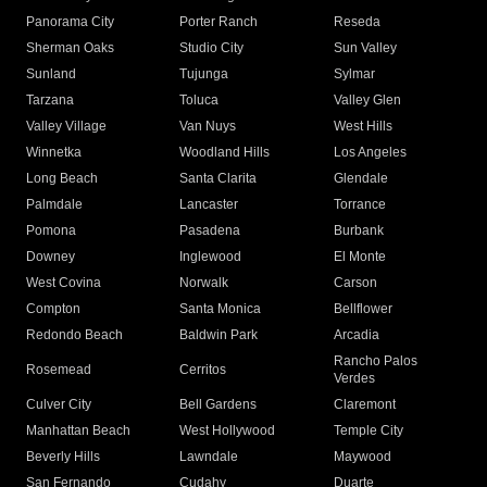
Panorama City
Porter Ranch
Reseda
Sherman Oaks
Studio City
Sun Valley
Sunland
Tujunga
Sylmar
Tarzana
Toluca
Valley Glen
Valley Village
Van Nuys
West Hills
Winnetka
Woodland Hills
Los Angeles
Long Beach
Santa Clarita
Glendale
Palmdale
Lancaster
Torrance
Pomona
Pasadena
Burbank
Downey
Inglewood
El Monte
West Covina
Norwalk
Carson
Compton
Santa Monica
Bellflower
Redondo Beach
Baldwin Park
Arcadia
Rancho Palos
Rosemead
Cerritos
Verdes
Culver City
Bell Gardens
Claremont
Manhattan Beach
West Hollywood
Temple City
Beverly Hills
Lawndale
Maywood
San Fernando
Cudahy
Duarte