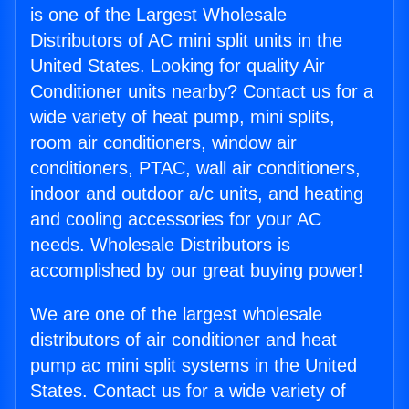
is one of the Largest Wholesale
Distributors of AC mini split units in the
United States. Looking for quality Air
Conditioner units nearby? Contact us for a
wide variety of heat pump, mini splits,
room air conditioners, window air
conditioners, PTAC, wall air conditioners,
indoor and outdoor a/c units, and heating
and cooling accessories for your AC
needs. Wholesale Distributors is
accomplished by our great buying power!
We are one of the largest wholesale
distributors of air conditioner and heat
pump ac mini split systems in the United
States. Contact us for a wide variety of