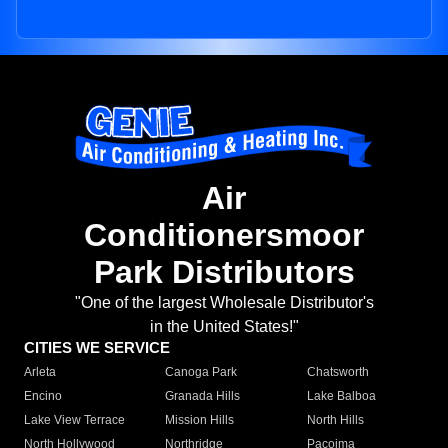
Air
Conditionersmoor
Park Distributors
"One of the largest Wholesale Distributor's
in the United States!"
CITIES WE SERVICE
Arleta
Canoga Park
Chatsworth
Encino
Granada Hills
Lake Balboa
Lake View Terrace
Mission Hills
North Hills
North Hollywood
Northridge
Pacoima